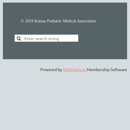
© 2019 Kansas Podiatric Medical Association
Powered by
Wild Apricot
Membership Software