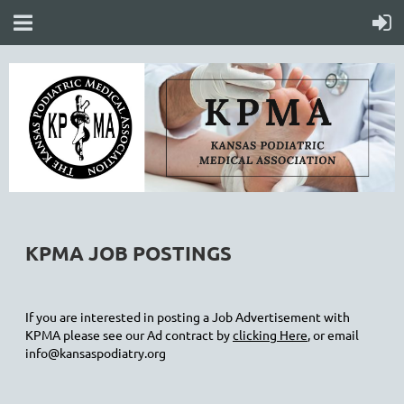
KPMA JOB POSTINGS
If you are interested in posting a Job Advertisement with
KPMA please see our Ad contract by
clicking Here
, or email
info@kansaspodiatry.org